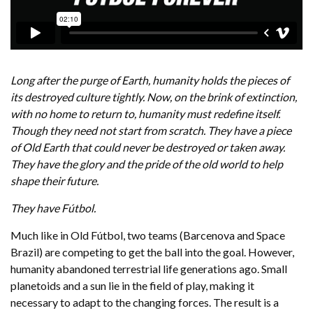
Long after the purge of Earth, humanity holds the pieces of
its destroyed culture tightly. Now, on the brink of extinction,
with no home to return to, humanity must redefine itself.
Though they need not start from scratch. They have a piece
of Old Earth that could never be destroyed or taken away.
They have the glory and the pride of the old world to help
shape their future.
They have Fútbol.
Much like in Old Fútbol, two teams (Barcenova and Space
Brazil) are competing to get the ball into the goal. However,
humanity abandoned terrestrial life generations ago. Small
planetoids and a sun lie in the field of play, making it
necessary to adapt to the changing forces. The result is a