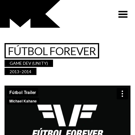
FÚTBOL FOREVER
GAME DEV (UNITY)
2013–2014