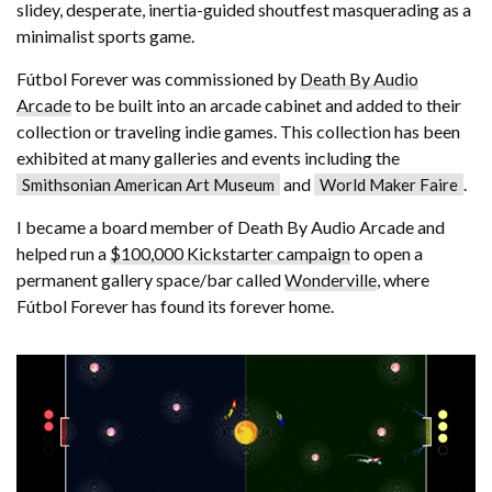
slidey, desperate, inertia-guided shoutfest masquerading as a
minimalist sports game.
Fútbol Forever was commissioned by
Death By Audio
Arcade
to be built into an arcade cabinet and added to their
collection or traveling indie games. This collection has been
exhibited at many galleries and events including the
and
.
Smithsonian American Art Museum
World Maker Faire
I became a board member of Death By Audio Arcade and
helped run a
$100,000 Kickstarter campaign
to open a
permanent gallery space/bar called
Wonderville
, where
Fútbol Forever has found its forever home.